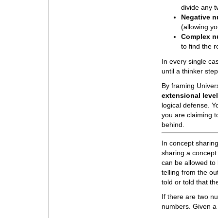
divide any 
Negative 
(allowing y
Complex n
to find the 
In every single cas
until a thinker st
By framing Univer
extensional leve
logical defense. Yo
you are claiming t
behind.
In concept sharin
sharing a concept 
can be allowed to 
telling from the o
told or told that
If there are two 
numbers. Given a 