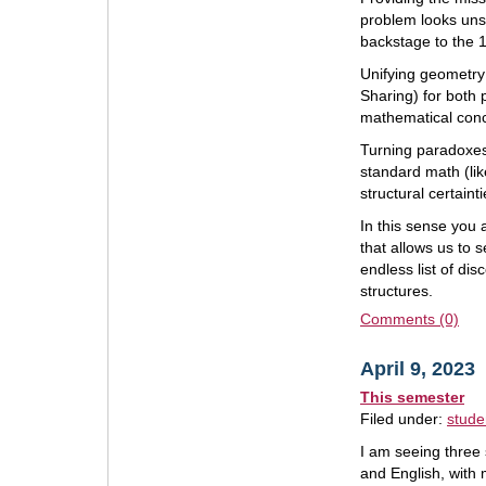
problem looks uns
backstage to the 1
Unifying geometry
Sharing) for both 
mathematical conc
Turning paradoxes 
standard math (li
structural certaint
In this sense you 
that allows us to 
endless list of di
structures.
Comments (0)
April 9, 2023
This semester
Filed under:
stude
I am seeing three 
and English, with 