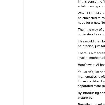
In this sense the 
solution using con
What if I could s
be subjected to m
need for a new “fo
Then the way of u
understood as con
This would then be
be precise, just ta
There is a theorem
level of mathemati
Here’s what AI has
You aren’t just ad
mathematics is oft
those identified b
separated state (0
By introducing con
picture by:
Providing the mis