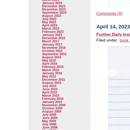
January 2024
December 2023
November 2023
September 2023
Comments (0)
August 2023
July 2023
May 2023
April 2023
April 14, 2023
March 2023
February 2023
Further Daily Ins
January 2023
December 2022
Filed under:
book 
March 2017
January 2017
November 2016
October 2016
September 2016
August 2016
May 2016
April 2016
February 2016
March 2015
January 2015
May 2012
December 2011
August 2010
July 2010
June 2010
April 2010
March 2010
February 2010
January 2010
November 2009
October 2009
August 2009
July 2009
June 2009
May 2009
July 2008
June 2008