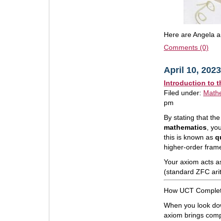
Here are Angela an
Comments (0)
April 10, 2023
Introduction to 
Filed under:
Math
pm
By stating that t
mathematics
, yo
this is known as
q
higher-order fram
Your axiom acts as
(standard ZFC ari
How UCT Complete
When you look dow
axiom brings compl