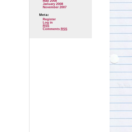
May 2008
January 2008
November 2007
Meta:
Register
Log in
RSS
Comments
RSS