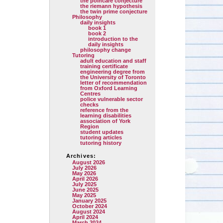
the poincare conjecture
the riemann hypothesis
the twin prime conjecture
Philosophy
daily insights
book 1
book 2
introduction to the
daily insights
philosophy change
Tutoring
adult education and staff
training certificate
engineering degree from
the University of Toronto
letter of recommendation
from Oxford Learning
Centres
police vulnerable sector
checks
reference from the
learning disabilities
association of York
Region
student updates
tutoring articles
tutoring history
Archives:
August 2026
July 2026
May 2026
April 2026
July 2025
June 2025
May 2025
January 2025
October 2024
August 2024
April 2024
March 2024