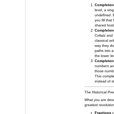
Completene
level, a sing
undefined. B
you fill tha
shared hosti
Completene
Collatz and 
classical ar
way they do.
paths into a
the lower le
Completene
numbers are
those numbe
This complet
instead of st
The Historical Pr
What you are desc
greatest revolutio
Fractions
c