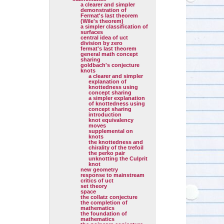
a clearer and simpler
demonstration of
Fermat's last theorem
(Wile's theorem)
a simpler classification of
surfaces
central idea of uct
division by zero
fermat's last theorem
general math concept
sharing
goldbach's conjecture
knots
a clearer and simpler
explanation of
knottedness using
concept sharing
a simpler explanation
of knottedness using
concept sharing
introduction
knot equivalency
moves
supplemental on
knots
the knottedness and
chirality of the trefoil
the perko pair
unknotting the Culprit
knot
new geometry
response to mainstream
critics of uct
set theory
space
the collatz conjecture
the completion of
mathematics
the foundation of
mathematics