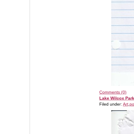
Comments (0)
Lake Wilcox Par
Filed under:
Art
,
po