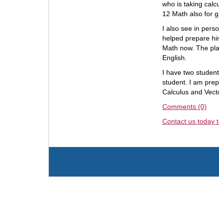
who is taking calc
12 Math also for g
I also see in pers
helped prepare him
Math now. The pla
English.
I have two studen
student. I am pre
Calculus and Vecto
Comments (0)
Contact us today t