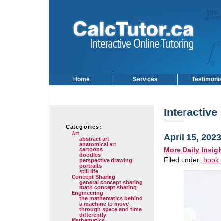
Home
Services
Testimoni
Interactive
Categories:
Art
April 15, 2023
abstract art
anatomical art
More Daily Insig
cartoons
doodles
Filed under:
book 
perspective drawing
portraits
still life
Concept Sharing
general concept sharing
math concept sharing
Engineering
the mathematics behind
a machine to move
through space and time
differently
Mathematics