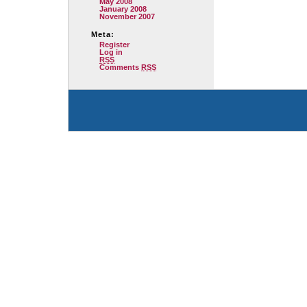
May 2008
January 2008
November 2007
Meta:
Register
Log in
RSS
Comments
RSS