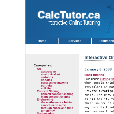
Home
Services
Testimoni
Interactive O
Categories:
Art
January 6, 2008
abstract art
anatomical art
Email Tutoring
cartoons
Filed under:
Tutoring
,
tu
doodles
perspective drawing
When people thin
portraits
struggling in ma
still life
Private tutoring
Concept Sharing
general concept sharing
child. The knowl
math concept sharing
as his ability t
Engineering
the mathematics behind
their source of 
a machine to move
way parents thin
through space and time
differently
such as email tu
Mathematics