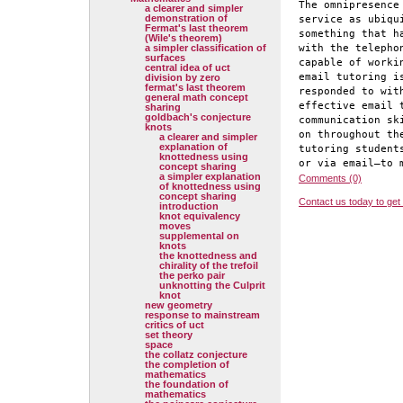
The omnipresence
a clearer and simpler
demonstration of
service as ubiqu
Fermat's last theorem
something that h
(Wile's theorem)
a simpler classification of
with the telepho
surfaces
capable of worki
central idea of uct
email tutoring i
division by zero
fermat's last theorem
responded to wit
general math concept
effective email 
sharing
goldbach's conjecture
communication sk
knots
on throughout th
a clearer and simpler
explanation of
tutoring student
knottedness using
or via email—to 
concept sharing
a simpler explanation
Comments (0)
of knottedness using
concept sharing
Contact us today to get
introduction
knot equivalency
moves
supplemental on
knots
the knottedness and
chirality of the trefoil
the perko pair
unknotting the Culprit
knot
new geometry
response to mainstream
critics of uct
set theory
space
the collatz conjecture
the completion of
mathematics
the foundation of
mathematics