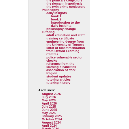
the poincare conjecture
the riemann hypothesis
the twin prime conjecture
Philosophy
daily insights
book 1
book 2
introduction to the
daily insights
philosophy change
Tutoring
adult education and staff
training certificate
engineering degree from
the University of Toronto
letter of recommendation
from Oxford Learning
Centres
police vulnerable sector
checks
reference from the
learning disabilities
association of York
Region
student updates
tutoring articles
tutoring history
Archives:
August 2026
July 2026
May 2026
April 2026
July 2025
June 2025
May 2025
January 2025
October 2024
August 2024
April 2024
March 2024