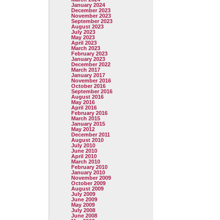
January 2024
December 2023
November 2023
September 2023
August 2023
July 2023
May 2023
April 2023
March 2023
February 2023
January 2023
December 2022
March 2017
January 2017
November 2016
October 2016
September 2016
August 2016
May 2016
April 2016
February 2016
March 2015
January 2015
May 2012
December 2011
August 2010
July 2010
June 2010
April 2010
March 2010
February 2010
January 2010
November 2009
October 2009
August 2009
July 2009
June 2009
May 2009
July 2008
June 2008