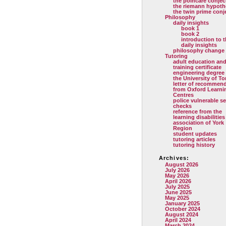
the poincare conjec
the riemann hypoth
the twin prime conj
Philosophy
daily insights
book 1
book 2
introduction to 
daily insights
philosophy change
Tutoring
adult education and
training certificate
engineering degree
the University of T
letter of recommen
from Oxford Learni
Centres
police vulnerable se
checks
reference from the
learning disabilities
association of York
Region
student updates
tutoring articles
tutoring history
Archives:
August 2026
July 2026
May 2026
April 2026
July 2025
June 2025
May 2025
January 2025
October 2024
August 2024
April 2024
March 2024