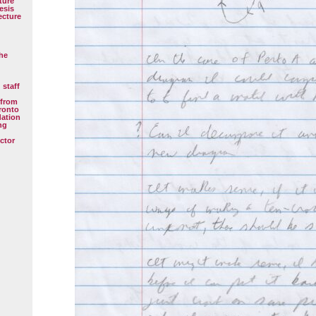
ture
esis
ecture
the
 staff
 from
oronto
dation
ng
ctor