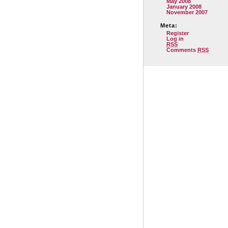
May 2008
January 2008
November 2007
Meta:
Register
Log in
RSS
Comments
RSS