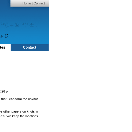
Home
|
Contact
tes
Contact
2:26 pm
g that I can form the unknot
ee other papers on knots in
 e’s. We keep the locations