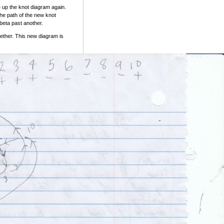
 up the knot diagram again.
the path of the new knot
eta past another.
ether. This new diagram is