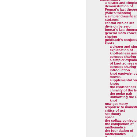
a clearer and simple
demonstration of
Fermat's last theor
(Wile's theorem)
a simpler classificat
surfaces
central idea of uct
division by zero
fermat's last theor
general math conce
sharing
goldbach's conject
knots
a clearer and sim
explanation of
knottedness usi
concept sharing
a simpler explan
of knottedness 
concept sharing
introduction
knot equivalenc
moves
supplemental on
knots
the knottedness
chirality of the tr
the perko pair
unknotting the C
knot
new geometry
response to mainst
critics of uct
set theory
space
the collatz conjectu
the completion of
mathematics
the foundation of
mathematics