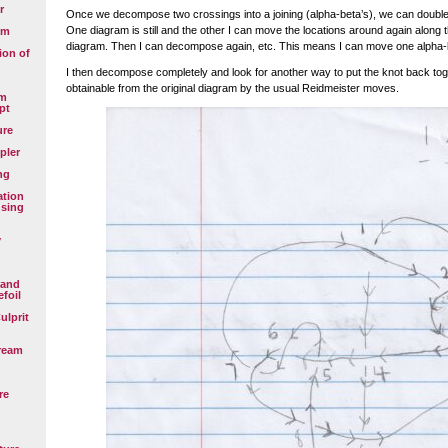
r
Once we decompose two crossings into a joining (alpha-beta’s), we can double
One diagram is still and the other I can move the locations around again along 
em
diagram. Then I can decompose again, etc. This means I can move one alpha-b
ion of
I then decompose completely and look for another way to put the knot back tog
obtainable from the original diagram by the usual Reidmeister moves.
em
pt
ure
pler
ng
ation
using
y
 and
efoil
ulprit
ream
re