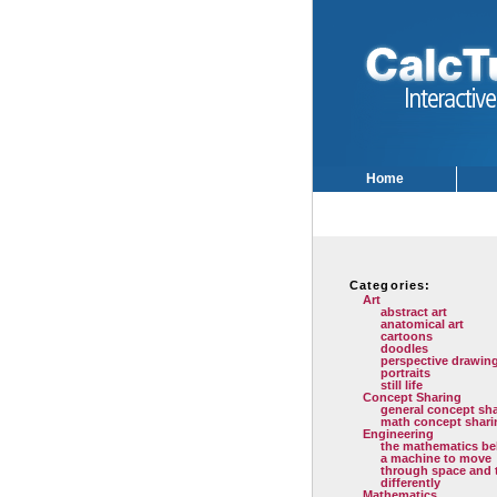
Home
Categories:
Art
abstract art
anatomical art
cartoons
doodles
perspective drawin
portraits
still life
Concept Sharing
general concept sh
math concept shari
Engineering
the mathematics be
a machine to move
through space and 
differently
Mathematics