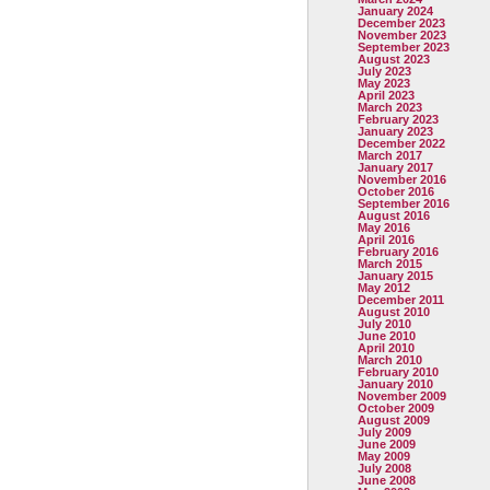
January 2024
December 2023
November 2023
September 2023
August 2023
July 2023
May 2023
April 2023
March 2023
February 2023
January 2023
December 2022
March 2017
January 2017
November 2016
October 2016
September 2016
August 2016
May 2016
April 2016
February 2016
March 2015
January 2015
May 2012
December 2011
August 2010
July 2010
June 2010
April 2010
March 2010
February 2010
January 2010
November 2009
October 2009
August 2009
July 2009
June 2009
May 2009
July 2008
June 2008