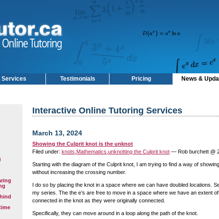
Services
Testimonials
Pricing
News & Upda
Interactive Online Tutoring Services
March 13, 2024
Showing the Culprit knot is the unknot
Filed under:
knots
,
Mathematics
,
unknotting the Culprit knot
— Rob burchett @ 
g
Starting with the diagram of the Culprit knot, I am trying to find a way of showin
without increasing the crossing number.
aring
I do so by placing the knot in a space where we can have doubled locations. S
ng
my series. The the e’s are free to move in a space where we have an extent of
hind
connected in the knot as they were originally connected.
time
Specifically, they can move around in a loop along the path of the knot.