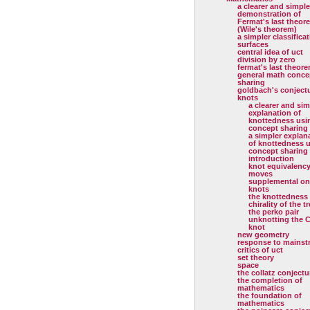
a clearer and simple
demonstration of
Fermat's last theor
(Wile's theorem)
a simpler classificat
surfaces
central idea of uct
division by zero
fermat's last theor
general math conce
sharing
goldbach's conject
knots
a clearer and sim
explanation of
knottedness usi
concept sharing
a simpler explan
of knottedness 
concept sharing
introduction
knot equivalenc
moves
supplemental on
knots
the knottedness
chirality of the tr
the perko pair
unknotting the C
knot
new geometry
response to mainst
critics of uct
set theory
space
the collatz conjectu
the completion of
mathematics
the foundation of
mathematics