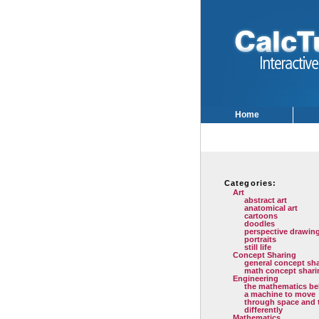
Home
Categories:
Art
abstract art
anatomical art
cartoons
doodles
perspective drawin
portraits
still life
Concept Sharing
general concept sh
math concept shari
Engineering
the mathematics be
a machine to move
through space and 
differently
Mathematics