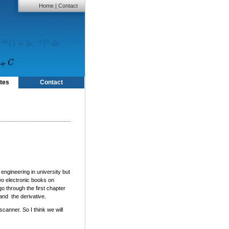
Home
|
Contact
tes
Contact
 engineering in university but
wo electronic books on
o through the first chapter
and the derivative.
scanner. So I think we will