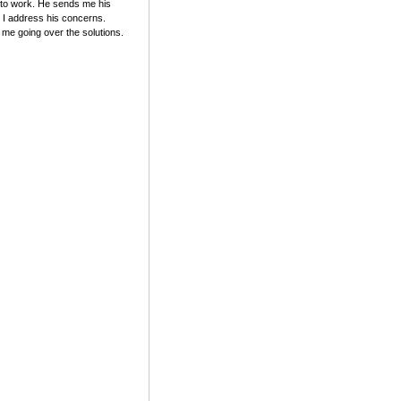
y to work. He sends me his
d I address his concerns.
 me going over the solutions.