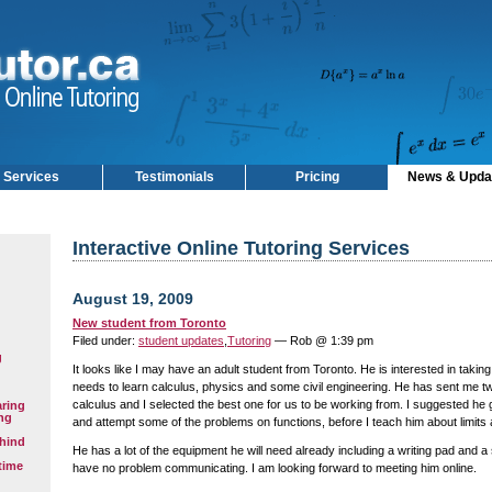
Services
Testimonials
Pricing
News & Upda
Interactive Online Tutoring Services
August 19, 2009
New student from Toronto
Filed under:
student updates
,
Tutoring
— Rob @ 1:39 pm
g
It looks like I may have an adult student from Toronto. He is interested in taking
needs to learn calculus, physics and some civil engineering. He has sent me t
calculus and I selected the best one for us to be working from. I suggested he g
aring
ng
and attempt some of the problems on functions, before I teach him about limits 
hind
He has a lot of the equipment he will need already including a writing pad and a 
time
have no problem communicating. I am looking forward to meeting him online.