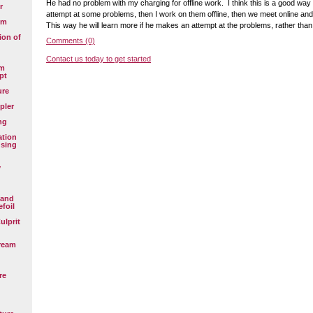
He had no problem with my charging for offline work. I think this is a good wa
r
attempt at some problems, then I work on them offline, then we meet online an
em
This way he will learn more if he makes an attempt at the problems, rather than
ion of
Comments (0)
Contact us today to get started
em
pt
ure
pler
ng
ation
using
y
 and
efoil
ulprit
ream
re