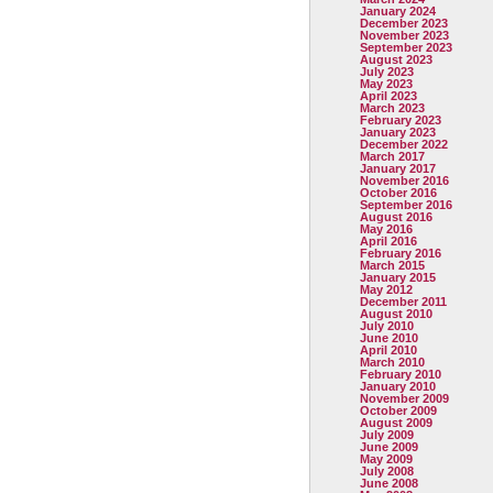
January 2024
December 2023
November 2023
September 2023
August 2023
July 2023
May 2023
April 2023
March 2023
February 2023
January 2023
December 2022
March 2017
January 2017
November 2016
October 2016
September 2016
August 2016
May 2016
April 2016
February 2016
March 2015
January 2015
May 2012
December 2011
August 2010
July 2010
June 2010
April 2010
March 2010
February 2010
January 2010
November 2009
October 2009
August 2009
July 2009
June 2009
May 2009
July 2008
June 2008