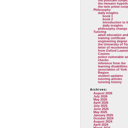
the poincare conjec
the riemann hypoth
the twin prime conj
Philosophy
daily insights
book 1
book 2
introduction to 
daily insights
philosophy change
Tutoring
adult education and
training certificate
engineering degree
the University of T
letter of recommen
from Oxford Learni
Centres
police vulnerable se
checks
reference from the
learning disabilities
association of York
Region
student updates
tutoring articles
tutoring history
Archives:
August 2026
July 2026
May 2026
April 2026
July 2025
June 2025
May 2025
January 2025
October 2024
August 2024
April 2024
March 2024