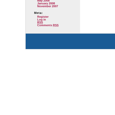
May 2008
January 2008
November 2007
Meta:
Register
Log in
RSS
Comments
RSS