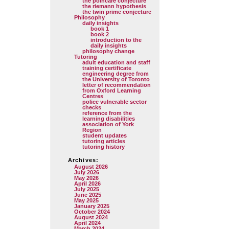
the poincare conjecture
the riemann hypothesis
the twin prime conjecture
Philosophy
daily insights
book 1
book 2
introduction to the
daily insights
philosophy change
Tutoring
adult education and staff
training certificate
engineering degree from
the University of Toronto
letter of recommendation
from Oxford Learning
Centres
police vulnerable sector
checks
reference from the
learning disabilities
association of York
Region
student updates
tutoring articles
tutoring history
Archives:
August 2026
July 2026
May 2026
April 2026
July 2025
June 2025
May 2025
January 2025
October 2024
August 2024
April 2024
March 2024