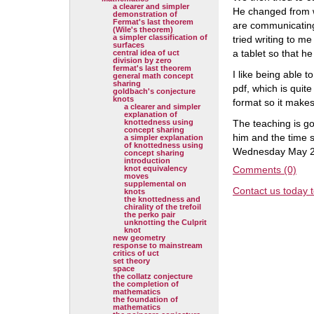
a clearer and simpler
He changed from w
demonstration of
Fermat's last theorem
are communicating 
(Wile's theorem)
a simpler classification of
tried writing to m
surfaces
a tablet so that h
central idea of uct
division by zero
fermat's last theorem
I like being able t
general math concept
sharing
pdf, which is qui
goldbach's conjecture
knots
format so it makes
a clearer and simpler
explanation of
knottedness using
The teaching is go
concept sharing
him and the time s
a simpler explanation
of knottedness using
Wednesday May 2
concept sharing
introduction
knot equivalency
Comments (0)
moves
supplemental on
Contact us today t
knots
the knottedness and
chirality of the trefoil
the perko pair
unknotting the Culprit
knot
new geometry
response to mainstream
critics of uct
set theory
space
the collatz conjecture
the completion of
mathematics
the foundation of
mathematics