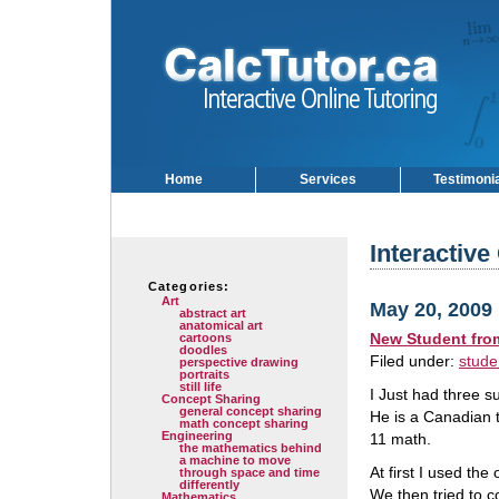
Home
Services
Testimoni
Interactive
Categories:
Art
May 20, 2009
abstract art
anatomical art
New Student fro
cartoons
doodles
Filed under:
stude
perspective drawing
portraits
still life
I Just had three s
Concept Sharing
general concept sharing
He is a Canadian 
math concept sharing
Engineering
11 math.
the mathematics behind
a machine to move
At first I used th
through space and time
differently
We then tried to c
Mathematics