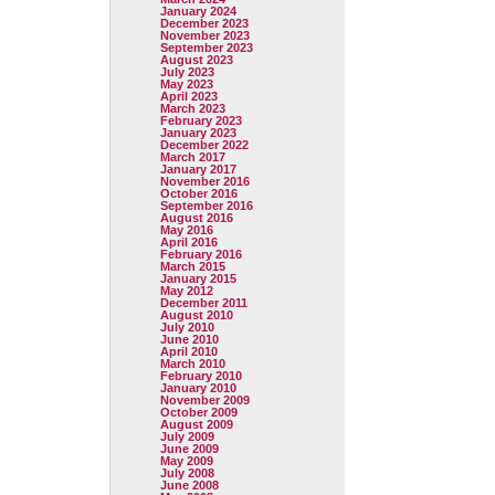
January 2024
December 2023
November 2023
September 2023
August 2023
July 2023
May 2023
April 2023
March 2023
February 2023
January 2023
December 2022
March 2017
January 2017
November 2016
October 2016
September 2016
August 2016
May 2016
April 2016
February 2016
March 2015
January 2015
May 2012
December 2011
August 2010
July 2010
June 2010
April 2010
March 2010
February 2010
January 2010
November 2009
October 2009
August 2009
July 2009
June 2009
May 2009
July 2008
June 2008