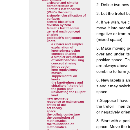
a clearer and simpler
2. Define two new
demonstration of
Fermat's last theorem
(Wile's theorem)
3. Let the trefoil 
a simpler classification of
surfaces
4. If we wish, we 
central idea of uct
division by zero
move it into nega
fermat's last theorem
general math concept
negative or from n
sharing
goldbach's conjecture
(mixed space)
knots
a clearer and simpler
explanation of
5. Make moving poi
knottedness using
over and under its
concept sharing
a simpler explanation
positive space. T
of knottedness using
concept sharing
are always above 
introduction
knot equivalency
combine to form jo
moves
supplemental on
knots
6. New labels s an
the knottedness and
s and t may switch
chirality of the trefoil
the perko pair
space.
unknotting the Culprit
knot
new geometry
7.Suppose I have 
response to mainstream
critics of uct
the trefoil. Then t
set theory
space
or negatively orien
the collatz conjecture
the completion of
8. Start with a pos
mathematics
the foundation of
space. Move the tr
mathematics