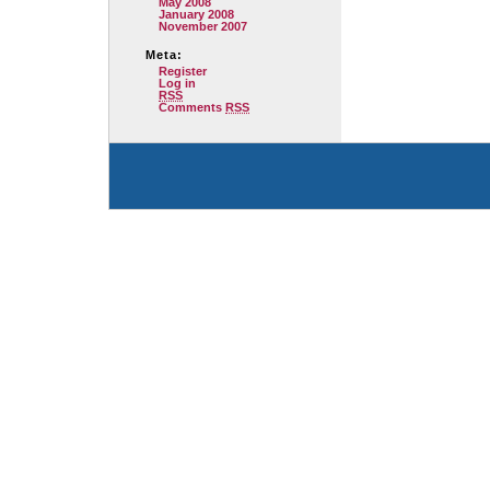
May 2008
January 2008
November 2007
Meta:
Register
Log in
RSS
Comments
RSS