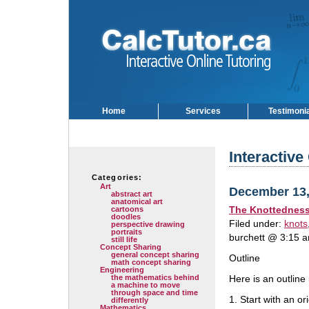
Home
Services
Testimoni
Interactive
Categories:
Art
December 13,
abstract art
anatomical art
The Knottedness a
cartoons
doodles
Filed under:
knots
perspective drawing
portraits
burchett @ 3:15 
still life
Concept Sharing
general concept sharing
Outline
math concept sharing
Engineering
the mathematics behind
Here is an outline
a machine to move
through space and time
1. Start with an ori
differently
Mathematics