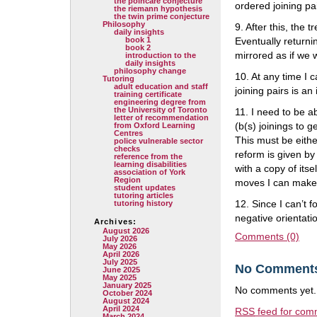
the poincare conjecture
ordered joining pai
the riemann hypothesis
the twin prime conjecture
Philosophy
9. After this, the
daily insights
book 1
Eventually returni
book 2
mirrored as if we w
introduction to the
daily insights
philosophy change
10. At any time I c
Tutoring
adult education and staff
joining pairs is an
training certificate
engineering degree from
the University of Toronto
11. I need to be a
letter of recommendation
(b(s) joinings to 
from Oxford Learning
Centres
This must be eithe
police vulnerable sector
checks
reform is given by
reference from the
learning disabilities
with a copy of itse
association of York
Region
moves I can make
student updates
tutoring articles
12. Since I can’t f
tutoring history
negative orientation
Archives:
August 2026
Comments (0)
July 2026
May 2026
April 2026
July 2025
No Comment
June 2025
May 2025
January 2025
No comments yet.
October 2024
August 2024
April 2024
RSS
feed for comm
March 2024