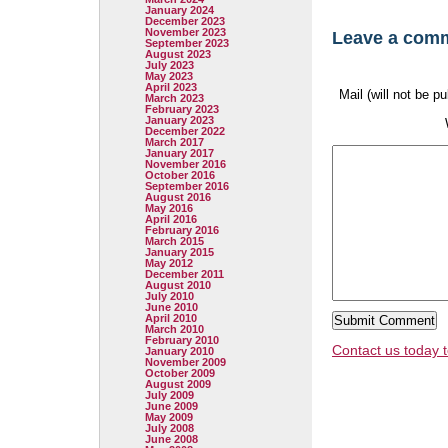
January 2024
December 2023
November 2023
Leave a com
September 2023
August 2023
July 2023
May 2023
April 2023
Mail (will not be p
March 2023
February 2023
January 2023
December 2022
March 2017
January 2017
November 2016
October 2016
September 2016
August 2016
May 2016
April 2016
February 2016
March 2015
January 2015
May 2012
December 2011
August 2010
July 2010
June 2010
April 2010
March 2010
February 2010
Contact us today t
January 2010
November 2009
October 2009
August 2009
July 2009
June 2009
May 2009
July 2008
June 2008