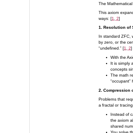
The Mathematical 
This axiom expand
ways: [
1
,
2
]
1. Resolution of
In standard ZFC, w
by zero, or the c
“undefined.” [
1
,
2
]
With the Axi
It is simply
concepts si
The math re
“occupant” h
2. Compression o
Problems that requ
a fractal or tracin
Instead of c
the axiom al
shared num
You solve t