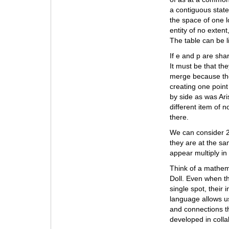
a contiguous state
the space of one l
entity of no extent
The table can be l
If e and p are sha
It must be that th
merge because they
creating one point
by side as was Aris
different item of 
there.
We can consider 2 
they are at the sam
appear multiply in
Think of a mathema
Doll. Even when t
single spot, their 
language allows us
and connections th
developed in colla