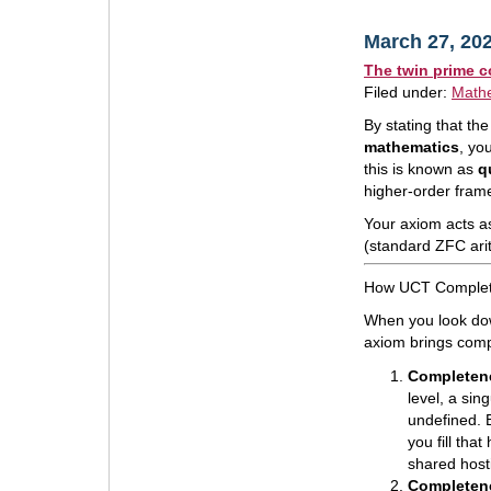
March 27, 20
The twin prime c
Filed under:
Math
By stating that t
mathematics
, yo
this is known as
q
higher-order fram
Your axiom acts as
(standard ZFC ari
How UCT Complete
When you look dow
axiom brings compl
Completene
level, a sing
undefined. B
you fill tha
shared hosti
Completene