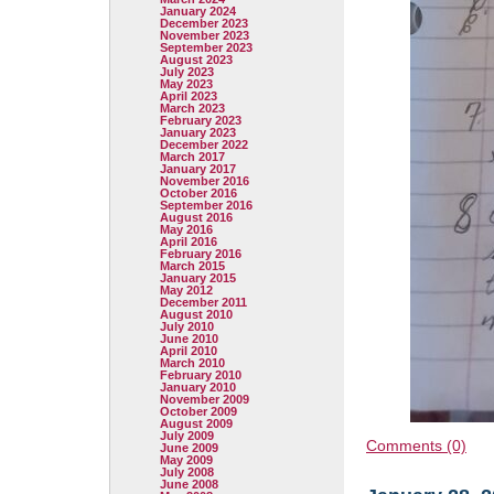
January 2024
December 2023
November 2023
September 2023
August 2023
July 2023
May 2023
April 2023
March 2023
February 2023
January 2023
December 2022
March 2017
January 2017
November 2016
October 2016
September 2016
August 2016
May 2016
April 2016
February 2016
March 2015
January 2015
May 2012
December 2011
August 2010
July 2010
June 2010
April 2010
March 2010
February 2010
January 2010
November 2009
October 2009
August 2009
July 2009
Comments (0)
June 2009
May 2009
July 2008
June 2008