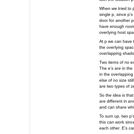
When we tried to p
single p, since p’
door for another p
have enough room f
overlying host spa
At p we can have t
the overlying spac
overlapping shadow
Two items of no ext
The e’s are in the
in the overlappin
else of no size sti
are two types of ze
So the idea is tha
are different in a
and can share whil
To sum up, two p’s
this can work since
each other. E’s ca