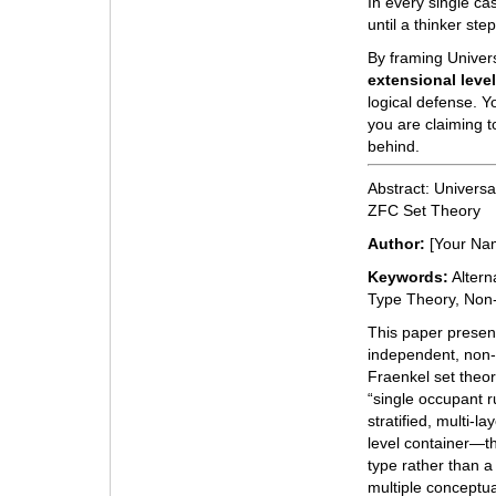
In every single cas
until a thinker st
By framing Univer
extensional leve
logical defense. Yo
you are claiming t
behind.
Abstract: Universa
ZFC Set Theory
Author:
[Your Na
Keywords:
Altern
Type Theory, Non-
This paper presen
independent, non-
Fraenkel set theor
“single occupant r
stratified, multi-l
level container—th
type rather than a
multiple conceptual