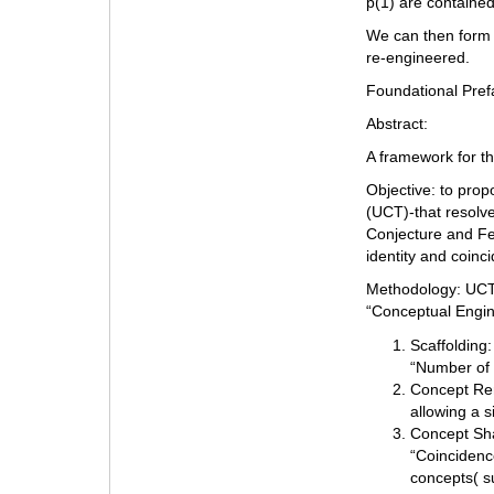
p(1) are contained
We can then form 
re-engineered.
Foundational Pref
Abstract:
A framework for t
Objective: to pro
(UCT)-that resolve
Conjecture and Fe
identity and coinc
Methodology: UCT 
“Conceptual Engin
Scaffolding:
“Number of 
Concept Rem
allowing a s
Concept Sha
“Coincidence
concepts( su