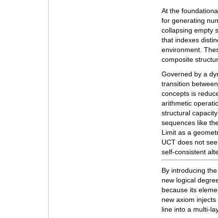
At the foundationa
for generating nu
collapsing empty s
that indexes disti
environment. The
composite structur
Governed by a dyn
transition betwee
concepts is reduc
arithmetic operatio
structural capacit
sequences like the
Limit as a geometr
UCT does not seek 
self-consistent alt
By introducing the
new logical degree
because its elemen
new axiom injects 
line into a multi-