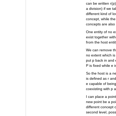
can be written r(p
a division) if we 
different kind of 
concept, while the
concepts are also
One entity of no ex
exist together with
from the host entit
We can remove the 
no extent which is
put p back in and e
P is fixed while e 
So the host is a n
is defined as r and
e capable of being
coexisting with p an
I can place a point
new point be a poi
different concept o
second level, poss