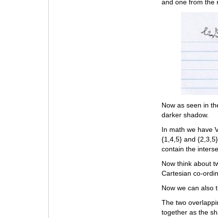
and one from the r
Now as seen in th
darker shadow.
In math we have V
{1,4,5} and {2,3,5
contain the interse
Now think about tw
Cartesian co-ordin
Now we can also t
The two overlappi
together as the s