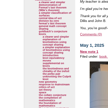
My teacher is alw
a clearer and simpler
demonstration of
Fermat's last theorem
I’m glad you’re he
(Wile's theorem)
a simpler classification of
surfaces
Thank you for all 
central idea of uct
Dillis and John B.
division by zero
fermat's last theorem
general math concept
You, you’re good!
sharing
goldbach's conjecture
Comments (0)
knots
a clearer and simpler
explanation of
knottedness using
May 1, 2025
concept sharing
a simpler explanation
of knottedness using
New note 1
concept sharing
introduction
Filed under:
book 
knot equivalency
moves
supplemental on
knots
the knottedness and
chirality of the trefoil
the perko pair
unknotting the Culprit
knot
new geometry
response to mainstream
critics of uct
set theory
space
the collatz conjecture
the completion of
mathematics
the foundation of
mathematics