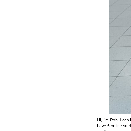
Hi, I’m Rob. I ca
have 6 online stu