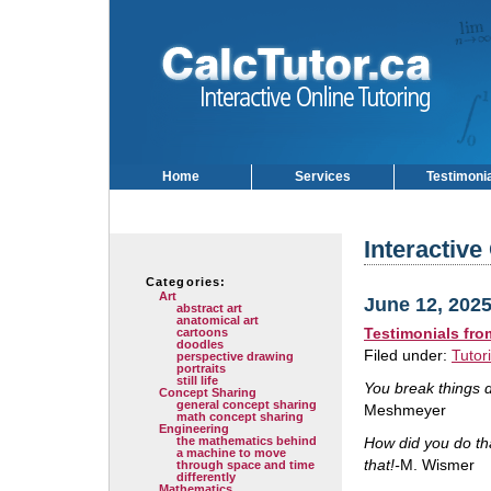
Home
Services
Testimoni
Interactive
Categories:
Art
June 12, 202
abstract art
anatomical art
Testimonials fr
cartoons
doodles
Filed under:
Tutor
perspective drawing
portraits
still life
You break things d
Concept Sharing
general concept sharing
Meshmeyer
math concept sharing
Engineering
the mathematics behind
How did you do th
a machine to move
that!-
M. Wismer
through space and time
differently
Mathematics