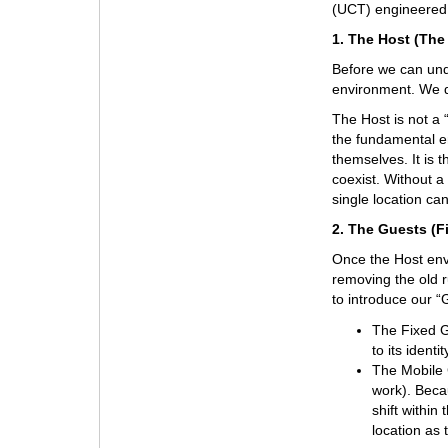
(UCT) engineered 
1. The Host (The
Before we can unde
environment. We de
The Host is not a “
the fundamental e
themselves. It is t
coexist. Without a
single location ca
2. The Guests (F
Once the Host en
removing the old r
to introduce our “
The Fixed Gu
to its ident
The Mobile G
work). Beca
shift within
location as 