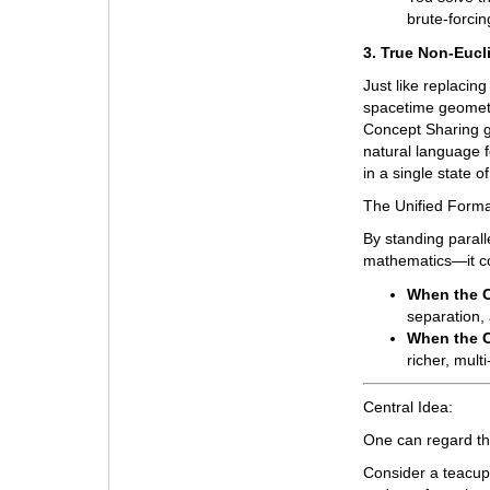
brute-forcin
3. True Non-Eucl
Just like replacing
spacetime geometry
Concept Sharing g
natural language f
in a single state 
The Unified Forma
By standing paral
mathematics—it con
When the C
separation,
When the C
richer, mul
Central Idea:
One can regard t
Consider a teacup 