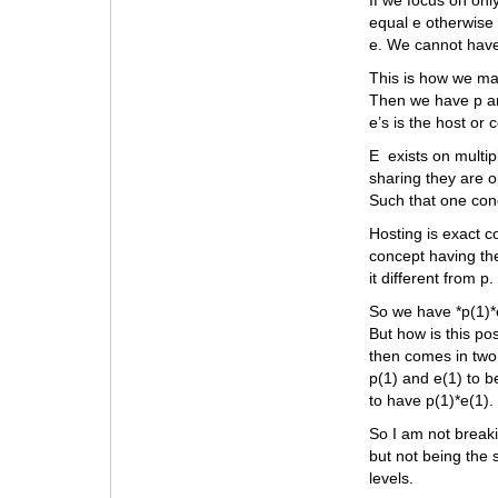
If we focus on onl
equal e otherwise 
e. We cannot have
This is how we mak
Then we have p and
e’s is the host or
E exists on multip
sharing they are o
Such that one con
Hosting is exact c
concept having the
it different from p.
So we have *p(1)*e(
But how is this po
then comes in two
p(1) and e(1) to b
to have p(1)*e(1). 
So I am not breaki
but not being the 
levels.