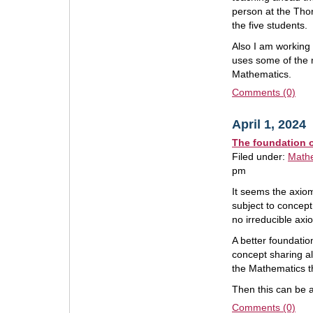
person at the Tho
the five students.
Also I am working 
uses some of the m
Mathematics.
Comments (0)
April 1, 2024
The foundation 
Filed under:
Math
pm
It seems the axio
subject to concept
no irreducible axi
A better foundatio
concept sharing a
the Mathematics t
Then this can be 
Comments (0)