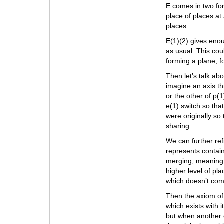
E comes in two for
place of places at 
places.
E(1)(2) gives enou
as usual. This cou
forming a plane, 
Then let’s talk abo
imagine an axis t
or the other of p(1
e(1) switch so tha
were originally so
sharing.
We can further refi
represents contain
merging, meaning t
higher level of pl
which doesn’t comb
Then the axiom of
which exists with it
but when another 