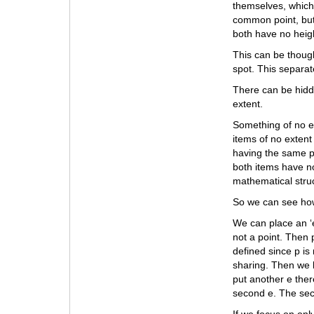
themselves, which
common point, but
both have no heig
This can be though
spot. This separate
There can be hidde
extent.
Something of no e
items of no extent
having the same p
both items have no
mathematical stru
So we can see how
We can place an ‘e’
not a point. Then 
defined since p is
sharing. Then we 
put another e ther
second e. The seco