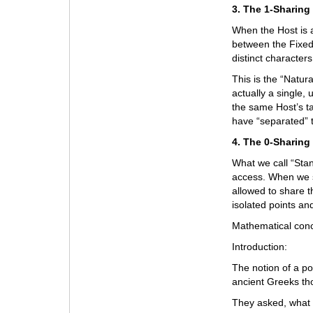
3. The 1-Sharing
When the Host is a
between the Fixed
distinct characters
This is the “Natur
actually a single, 
the same Host’s t
have “separated” 
4. The 0-Sharing
What we call “Stan
access. When we s
allowed to share t
isolated points a
Mathematical conc
Introduction:
The notion of a po
ancient Greeks tho
They asked, what i