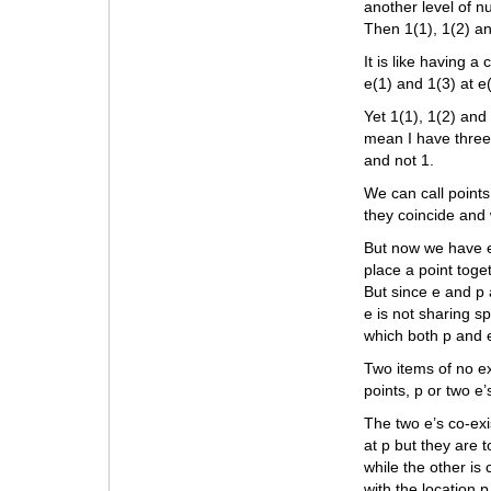
another level of n
Then 1(1), 1(2) a
It is like having 
e(1) and 1(3) at e
Yet 1(1), 1(2) and
mean I have three 
and not 1.
We can call points 
they coincide and
But now we have e’
place a point toge
But since e and p 
e is not sharing s
which both p and 
Two items of no ex
points, p or two e’
The two e’s co-exi
at p but they are 
while the other is
with the location p