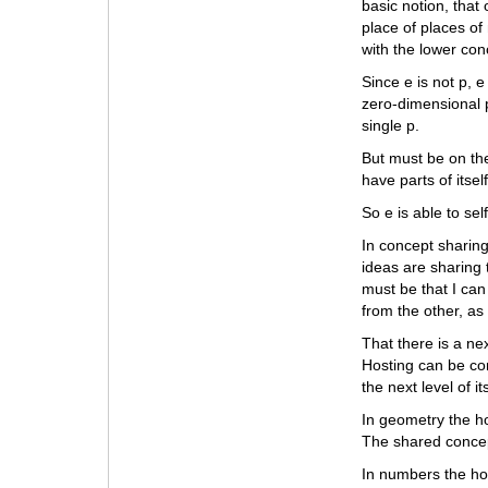
basic notion, that
place of places of 
with the lower con
Since e is not p, e
zero-dimensional p
single p.
But must be on the
have parts of itsel
So e is able to sel
In concept sharing
ideas are sharing 
must be that I can
from the other, as
That there is a ne
Hosting can be con
the next level of i
In geometry the ho
The shared concep
In numbers the ho