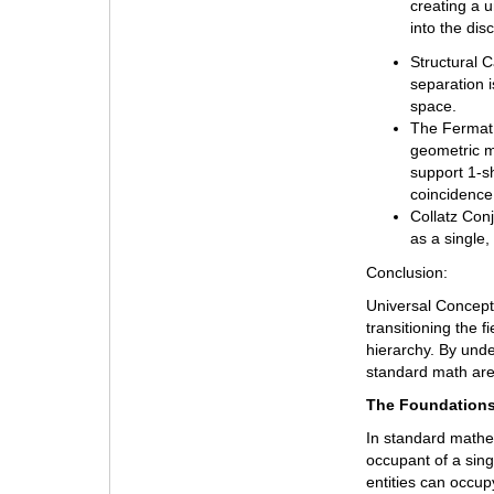
creating a u
into the dis
Structural C
separation 
space.
The Fermat 
geometric m
support 1-s
coincidence 
Collatz Conj
as a single,
Conclusion:
Universal Concept
transitioning the f
hierarchy. By und
standard math are 
The Foundations
In standard mathema
occupant of a singl
entities can occu