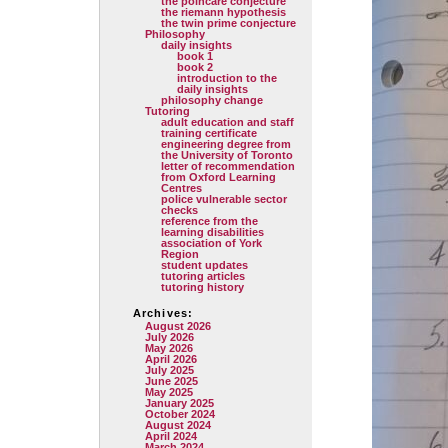
the poincare conjecture
the riemann hypothesis
the twin prime conjecture
Philosophy
daily insights
book 1
book 2
introduction to the
daily insights
philosophy change
Tutoring
adult education and staff
training certificate
engineering degree from
the University of Toronto
letter of recommendation
from Oxford Learning
Centres
police vulnerable sector
checks
reference from the
learning disabilities
association of York
Region
student updates
tutoring articles
tutoring history
Archives:
August 2026
July 2026
May 2026
April 2026
July 2025
June 2025
May 2025
January 2025
October 2024
August 2024
April 2024
March 2024