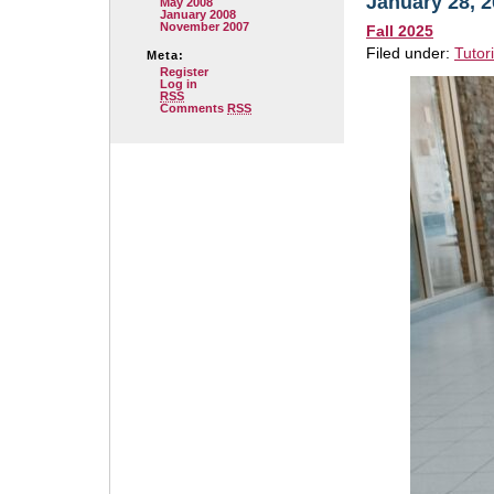
January 28, 
May 2008
January 2008
November 2007
Fall 2025
Filed under:
Tutor
Meta:
Register
Log in
RSS
Comments
RSS