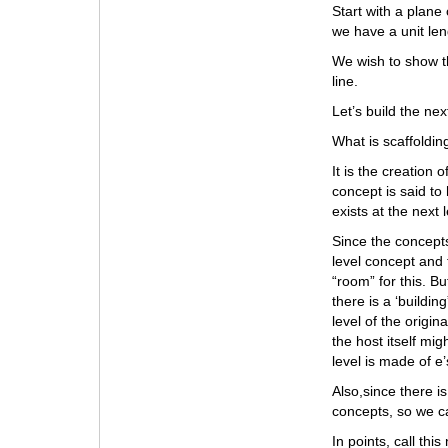
Start with a plane 
we have a unit len
We wish to show th
line.
Let’s build the next
What is scaffoldin
It is the creation
concept is said to
exists at the next
Since the concepts
level concept and 
“room” for this. B
there is a ‘buildi
level of the origi
the host itself mi
level is made of e’
Also,since there i
concepts, so we ca
In points, call thi