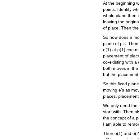
At the beginning w
points. Identify wh
whole plane then if
leaving the origin
of place. Then the
So how does e move
plane of p’s. Then
e(1) at p(1) can m
placement of plac
co-existing with a 
both moves in the 
but the placement
So this fixed plan
moving e’s as movi
places, placement
We only need the s
start with. Then al
the concept of a p
I am able to remo
Then e(1) and e(2)