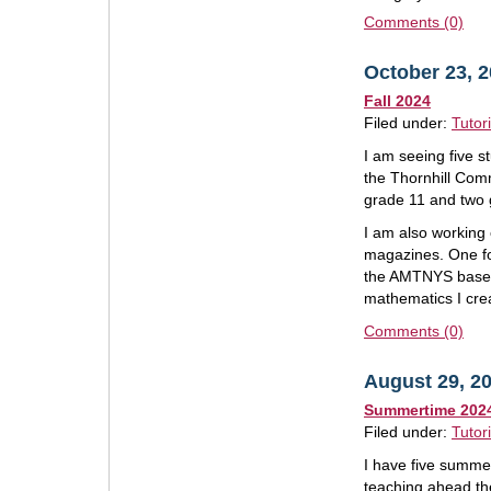
Comments (0)
October 23, 
Fall 2024
Filed under:
Tutor
I am seeing five st
the Thornhill Com
grade 11 and two 
I am also working 
magazines. One fo
the AMTNYS based 
mathematics I cre
Comments (0)
August 29, 2
Summertime 202
Filed under:
Tutor
I have five summe
teaching ahead the