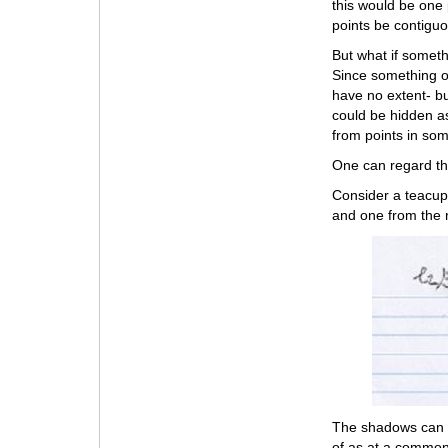
this would be one 
points be contigu
But what if somet
Since something of
have no extent- bu
could be hidden as
from points in som
One can regard t
Consider a teacup 
and one from the r
The shadows can b
of as at a common 