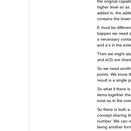
the original capabl
higher level so as 
added in, the add
contains the lower 
E must be different
happen we need a 
a necessary conta
and e’s in the ex
Then we might als
and e(3) are sharin
So we need anothe
points. We know th
result is a single p
So what if there is
items together the
exist as in the ov
So there is both a
concept sharing th
number. We can num
being another for