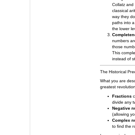
Collatz and 
classical ar
way they do.
paths into a
the lower le
Completene
numbers are
those numbe
This complet
instead of st
The Historical Pr
What you are desc
greatest revolutio
Fractions
c
divide any 
Negative 
(allowing y
Complex n
to find the 