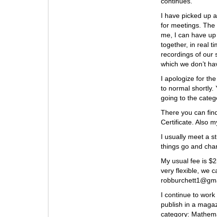
continues.
I have picked up 
for meetings. The 
me, I can have up
together, in real t
recordings of our 
which we don’t ha
I apologize for th
to normal shortly.
going to the categ
There you can fin
Certificate. Also 
I usually meet a st
things go and cha
My usual fee is $2
very flexible, we 
robburchett1@gmai
I continue to work
publish in a magaz
category: Mathemat