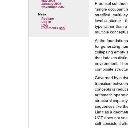
May 2008
Fraenkel set theor
January 2008
November 2007
“single occupant r
Meta:
stratified, multi-l
Register
level container—th
Log in
RSS
type rather than a
Comments
RSS
multiple conceptual
At the foundationa
for generating nu
collapsing empty s
that indexes disti
environment. The
composite structur
Governed by a dyn
transition betwee
concepts is reduc
arithmetic operatio
structural capacit
sequences like the
Limit as a geometr
UCT does not seek 
self-consistent alt