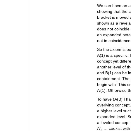
We can have an axi
showing that the c
bracket is moved 
shown as a revela
does not coincide 
an expanded notat
not in coincidence
So the axiom is exp
A(1) is a specific,
concept yet differ
another level of t
and B(1) can be in
containment. The s
begin with. This c
A’(1). Otherwise t
To have (A(B) I hav
overlying concept A
a higher level suc
expanded level. Su
a leveled concept s
A’’, … coexist wit