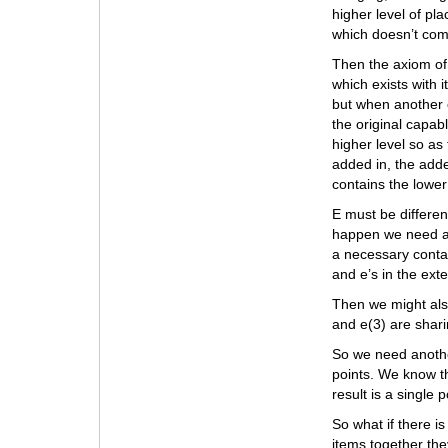
higher level of pl
which doesn’t comb
Then the axiom of
which exists with it
but when another 
the original capabl
higher level so as 
added in, the add
contains the lower 
E must be different
happen we need a 
a necessary conta
and e’s in the ex
Then we might als
and e(3) are sharin
So we need anothe
points. We know th
result is a single p
So what if there is
items together the