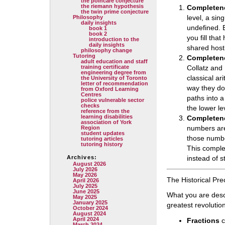
the poincare conjecture
the riemann hypothesis
Completene
the twin prime conjecture
level, a sing
Philosophy
daily insights
undefined. B
book 1
book 2
you fill tha
introduction to the
daily insights
shared hosti
philosophy change
Tutoring
Completene
adult education and staff
training certificate
Collatz and 
engineering degree from
classical ar
the University of Toronto
letter of recommendation
way they do.
from Oxford Learning
Centres
paths into a
police vulnerable sector
checks
the lower le
reference from the
learning disabilities
Completene
association of York
numbers are
Region
student updates
those numbe
tutoring articles
tutoring history
This complet
Archives:
instead of st
August 2026
July 2026
May 2026
The Historical Pr
April 2026
July 2025
June 2025
What you are desc
May 2025
January 2025
greatest revolutio
October 2024
August 2024
April 2024
Fractions
c
March 2024