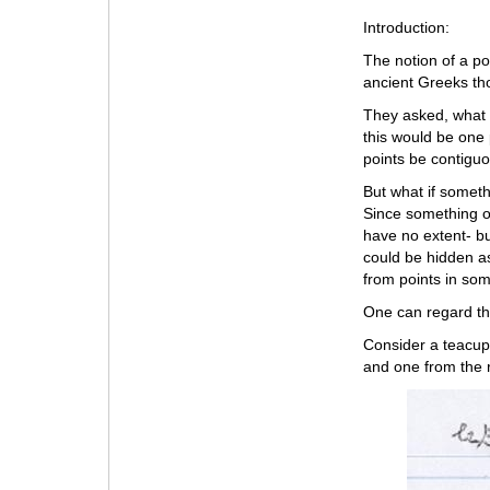
Introduction:
The notion of a po
ancient Greeks tho
They asked, what i
this would be one 
points be contigu
But what if somet
Since something of
have no extent- bu
could be hidden as
from points in som
One can regard t
Consider a teacup 
and one from the r