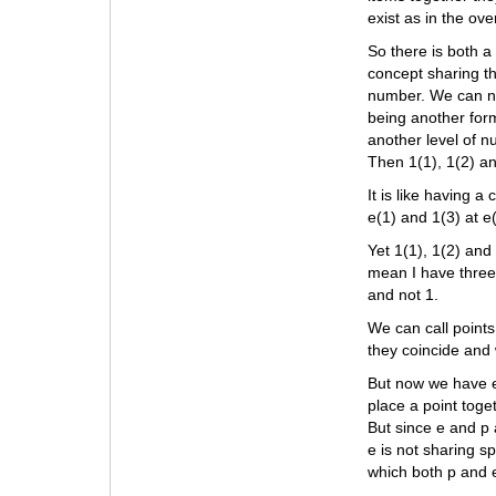
exist as in the ov
So there is both a
concept sharing th
number. We can num
being another for
another level of n
Then 1(1), 1(2) a
It is like having 
e(1) and 1(3) at e
Yet 1(1), 1(2) and
mean I have three 
and not 1.
We can call points 
they coincide and
But now we have e’
place a point toge
But since e and p 
e is not sharing s
which both p and 