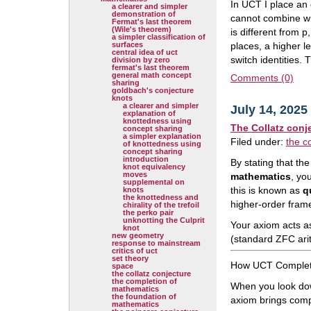
In UCT I place an 
a clearer and simpler
demonstration of
cannot combine wit
Fermat's last theorem
(Wile's theorem)
is different from p
a simpler classification of
surfaces
places, a higher l
central idea of uct
switch identities.
division by zero
fermat's last theorem
general math concept
Comments (0)
sharing
goldbach's conjecture
knots
a clearer and simpler
July 14, 2025
explanation of
knottedness using
The Collatz conj
concept sharing
a simpler explanation
Filed under:
the c
of knottedness using
concept sharing
introduction
By stating that t
knot equivalency
moves
mathematics
, yo
supplemental on
this is known as
q
knots
the knottedness and
higher-order fram
chirality of the trefoil
the perko pair
unknotting the Culprit
Your axiom acts as
knot
new geometry
(standard ZFC ari
response to mainstream
critics of uct
set theory
How UCT Complete
space
the collatz conjecture
the completion of
When you look dow
mathematics
the foundation of
axiom brings compl
mathematics