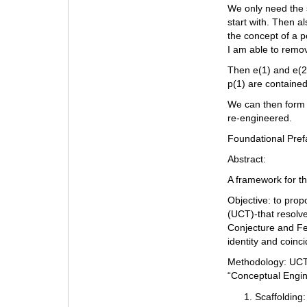
We only need the s
start with. Then al
the concept of a p
I am able to remo
Then e(1) and e(2)
p(1) are contained
We can then form 
re-engineered.
Foundational Pref
Abstract:
A framework for t
Objective: to pro
(UCT)-that resolve
Conjecture and Fe
identity and coinc
Methodology: UCT 
“Conceptual Engin
Scaffolding: