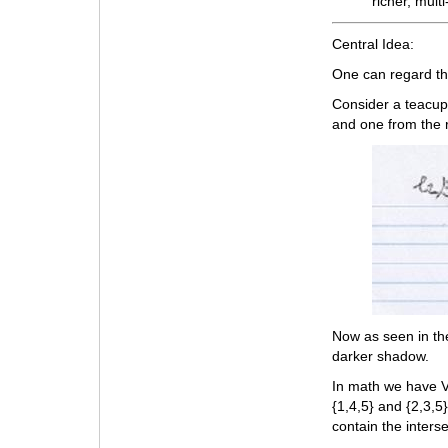
richer, mul
Central Idea:
One can regard t
Consider a teacup 
and one from the r
Now as seen in th
darker shadow.
In math we have V
{1,4,5} and {2,3,5
contain the interse