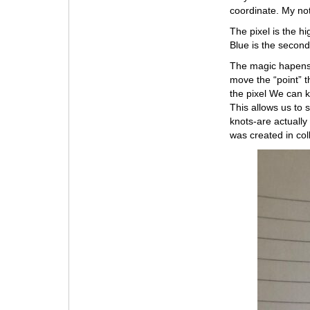
coordinate. My not
The pixel is the h
Blue is the second
The magic hapens i
move the “point” t
the pixel We can 
This allows us to 
knots-are actually 
was created in col