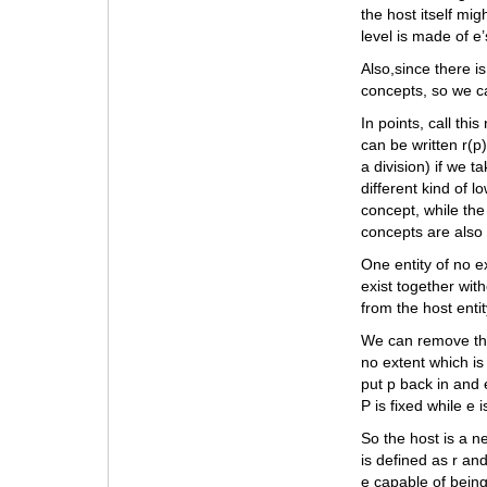
the host itself mi
level is made of e’
Also,since there i
concepts, so we ca
In points, call thi
can be written r(p
a division) if we 
different kind of 
concept, while the
concepts are also
One entity of no ex
exist together with
from the host entit
We can remove the 
no extent which is
put p back in and e
P is fixed while e 
So the host is a n
is defined as r and
e capable of being