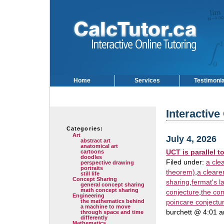
Home
Services
Testimoni
Interactive
Categories:
Art
July 4, 2026
abstract art
anatomical art
UCT is parallel t
cartoons
doodles
Filed under:
a cle
perspective drawing
portraits
theorem)
,
a cleare
still life
Concept Sharing
sharing
,
fermat's l
general concept sharing
math concept sharing
conjecture
,
the co
Engineering
the mathematics behind
poincare conjectu
a machine to move
burchett @ 4:01 
through space and time
differently
Mathematics