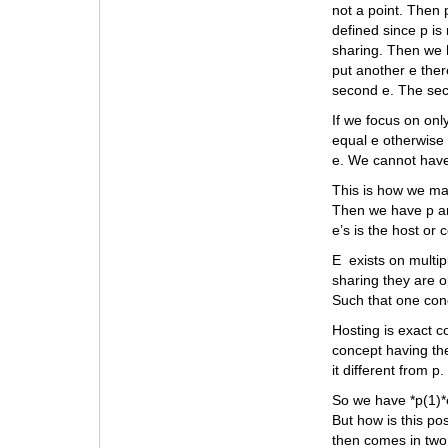
not a point. Then 
defined since p is
sharing. Then we 
put another e ther
second e. The seco
If we focus on onl
equal e otherwise 
e. We cannot have
This is how we mak
Then we have p and
e’s is the host or
E exists on multip
sharing they are o
Such that one con
Hosting is exact c
concept having the
it different from p.
So we have *p(1)*e(
But how is this po
then comes in two