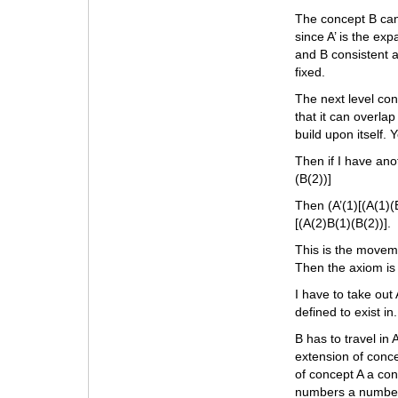
The concept B can
since A’ is the exp
and B consistent a
fixed.
The next level con
that it can overla
build upon itself. 
Then if I have ano
(B(2))]
Then (A’(1)[(A(1)(B
[(A(2)B(1)(B(2))].
This is the moveme
Then the axiom is 
I have to take out
defined to exist i
B has to travel in
extension of conce
of concept A a con
numbers a number