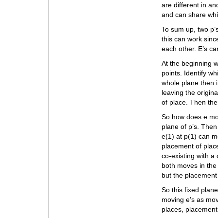
are different in a
and can share whil
To sum up, two p’s
this can work since
each other. E’s ca
At the beginning w
points. Identify wh
whole plane then if
leaving the origin
of place. Then the
So how does e move
plane of p’s. Then
e(1) at p(1) can m
placement of plac
co-existing with a 
both moves in the 
but the placement
So this fixed plan
moving e’s as movi
places, placement