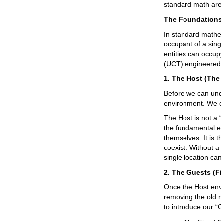
standard math are 
The Foundations
In standard mathema
occupant of a singl
entities can occu
(UCT) engineered 
1. The Host (The
Before we can unde
environment. We de
The Host is not a “
the fundamental e
themselves. It is t
coexist. Without a
single location ca
2. The Guests (F
Once the Host en
removing the old r
to introduce our “