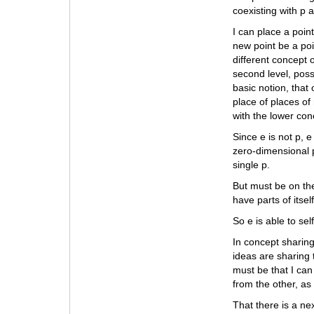
coexisting with p an
I can place a point
new point be a poi
different concept o
second level, poss
basic notion, that
place of places of 
with the lower con
Since e is not p, e
zero-dimensional p
single p.
But must be on the
have parts of itsel
So e is able to sel
In concept sharing
ideas are sharing 
must be that I can
from the other, as
That there is a ne