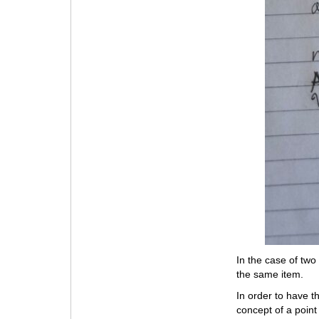
In the case of two
the same item.
In order to have t
concept of a point 