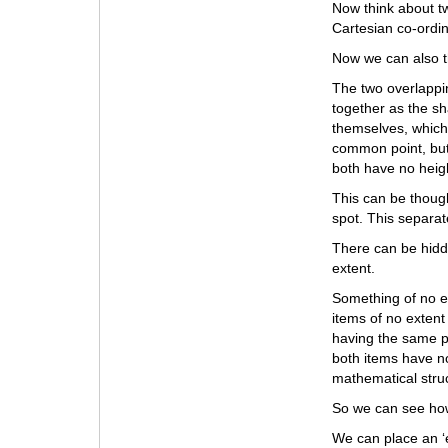
Now think about tw
Cartesian co-ordin
Now we can also t
The two overlappi
together as the s
themselves, which
common point, but
both have no heig
This can be though
spot. This separate
There can be hidde
extent.
Something of no e
items of no extent
having the same p
both items have no
mathematical stru
So we can see how
We can place an ‘e’