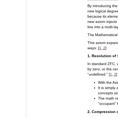
By introducing the
new logical degree
because its elemen
new axiom injects 
line into a multi-
The Mathematical 
This axiom expand
ways: [
1
,
2
]
1. Resolution of
In standard ZFC, w
by zero, or the c
“undefined.” [
1
,
2
]
With the Axi
It is simply
concepts si
The math re
“occupant” h
2. Compression o