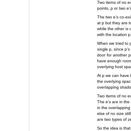
Two items of no ex
points, p or two e’
The two e’s co-exi
at p but they are 
while the other is
with the location p
When we tried to p
single p, since p’
door for another p
have enough room f
overlying host spa
At p we can have t
the overlying spac
overlapping shadow
Two items of no ext
The e’s are in the
in the overlappin
else of no size sti
are two types of ze
So the idea is tha