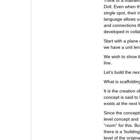
Think of a mathema
Doll. Even when t
single spot, their 
language allows us
and connections th
developed in colla
Start with a plane 
we have a unit len
We wish to show th
line.
Let’s build the next
What is scaffoldin
It is the creation
concept is said to
exists at the next
Since the concepts
level concept and 
“room” for this. B
there is a ‘buildi
level of the origi