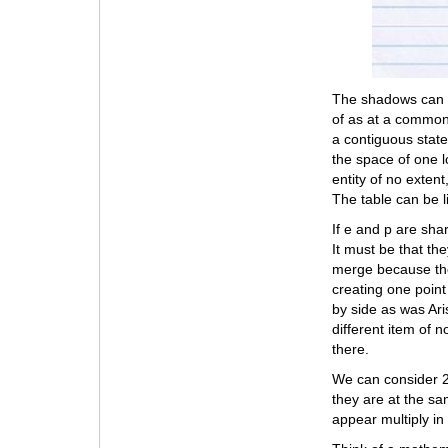
The shadows can b
of as at a common 
a contiguous state
the space of one l
entity of no extent
The table can be l
If e and p are sha
It must be that th
merge because they
creating one point
by side as was Aris
different item of 
there.
We can consider 2 
they are at the sam
appear multiply in