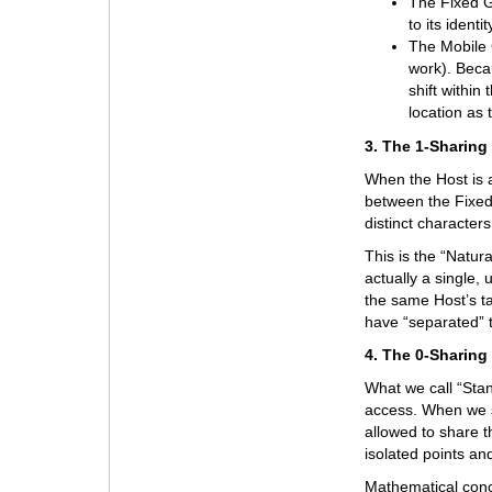
The Fixed Gu
to its ident
The Mobile G
work). Beca
shift within
location as 
3. The 1-Sharing
When the Host is a
between the Fixed
distinct characters
This is the “Natur
actually a single, 
the same Host’s t
have “separated” 
4. The 0-Sharing
What we call “Stan
access. When we s
allowed to share t
isolated points a
Mathematical conc