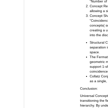
“Number of 
Concept Rem
allowing a s
Concept Sha
“Coincidence
concepts( su
creating a u
into the dis
Structural C
separation 
space.
The Fermat 
geometric m
support 1-s
coincidence 
Collatz Conj
as a single,
Conclusion:
Universal Concept
transitioning the f
hierarchy. By und