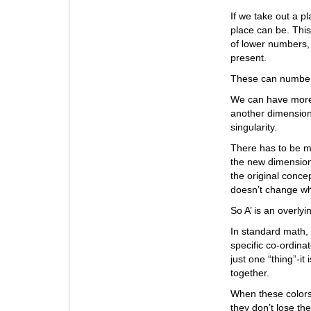
If we take out a p
place can be. This
of lower numbers,
present.
These can number 
We can have more
another dimension
singularity.
There has to be m
the new dimension
the original concep
doesn’t change w
So A’ is an overlyi
In standard math, w
specific co-ordinat
just one “thing”-i
together.
When these colors s
they don’t lose the