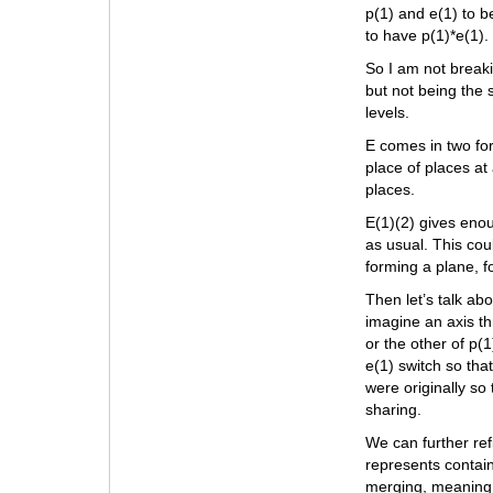
p(1) and e(1) to b
to have p(1)*e(1). 
So I am not breaki
but not being the 
levels.
E comes in two for
place of places at 
places.
E(1)(2) gives enou
as usual. This cou
forming a plane, 
Then let’s talk abo
imagine an axis t
or the other of p(1
e(1) switch so tha
were originally so
sharing.
We can further refi
represents contain
merging, meaning t