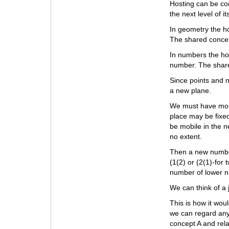
Hosting can be con
the next level of i
In geometry the ho
The shared concep
In numbers the ho
number. The share
Since points and 
a new plane.
We must have more
place may be fixed
be mobile in the n
no extent.
Then a new number
(1(2) or (2(1)-fo
number of lower n
We can think of a 
This is how it wou
we can regard any
concept A and rel