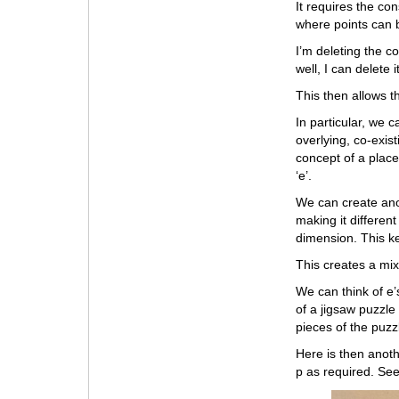
It requires the co
where points can b
I’m deleting the c
well, I can delete 
This then allows th
In particular, we 
overlying, co-exis
concept of a place
‘e’.
We can create ano
making it different
dimension. This k
This creates a mix
We can think of e’
of a jigsaw puzzle
pieces of the puz
Here is then anoth
p as required. Se