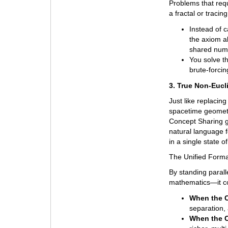
Problems that requ
a fractal or tracin
Instead of c
the axiom al
shared num
You solve t
brute-forcin
3. True Non-Eucl
Just like replacing
spacetime geometry
Concept Sharing g
natural language f
in a single state 
The Unified Forma
By standing paral
mathematics—it con
When the C
separation,
When the C