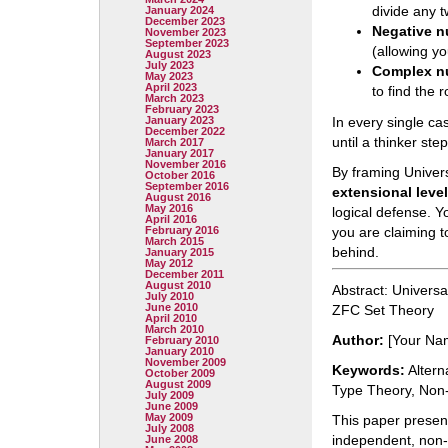
divide any 
January 2024
December 2023
Negative 
November 2023
September 2023
(allowing y
August 2023
July 2023
Complex n
May 2023
April 2023
to find the 
March 2023
February 2023
January 2023
In every single cas
December 2022
until a thinker st
March 2017
January 2017
November 2016
By framing Univer
October 2016
September 2016
extensional leve
August 2016
May 2016
logical defense. Yo
April 2016
February 2016
you are claiming t
March 2015
behind.
January 2015
May 2012
December 2011
August 2010
Abstract: Universa
July 2010
June 2010
ZFC Set Theory
April 2010
March 2010
Author:
[Your Na
February 2010
January 2010
November 2009
Keywords:
Altern
October 2009
August 2009
Type Theory, Non-
July 2009
June 2009
May 2009
This paper presen
July 2008
independent, non-
June 2008