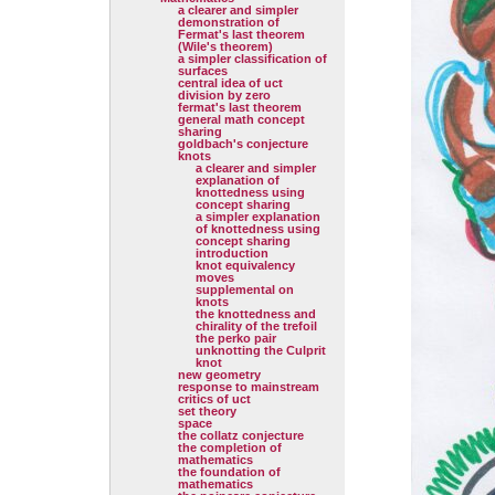
a clearer and simpler
demonstration of
Fermat's last theorem
(Wile's theorem)
a simpler classification of
surfaces
central idea of uct
division by zero
fermat's last theorem
general math concept
sharing
goldbach's conjecture
knots
a clearer and simpler
explanation of
knottedness using
concept sharing
a simpler explanation
of knottedness using
concept sharing
introduction
knot equivalency
moves
supplemental on
knots
the knottedness and
chirality of the trefoil
the perko pair
unknotting the Culprit
knot
new geometry
response to mainstream
critics of uct
set theory
space
the collatz conjecture
the completion of
mathematics
the foundation of
mathematics