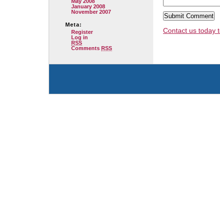
May 2008
January 2008
November 2007
Meta:
Contact us today t
Register
Log in
RSS
Comments
RSS