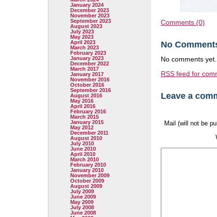
January 2024
December 2023
November 2023
September 2023
Comments (0)
August 2023
July 2023
May 2023
April 2023
No Comment
March 2023
February 2023
January 2023
No comments yet.
December 2022
March 2017
RSS
feed for comm
January 2017
November 2016
October 2016
September 2016
Leave a com
August 2016
May 2016
April 2016
February 2016
March 2015
January 2015
Mail (will not be p
May 2012
December 2011
August 2010
July 2010
June 2010
April 2010
March 2010
February 2010
January 2010
November 2009
October 2009
August 2009
July 2009
June 2009
May 2009
July 2008
June 2008