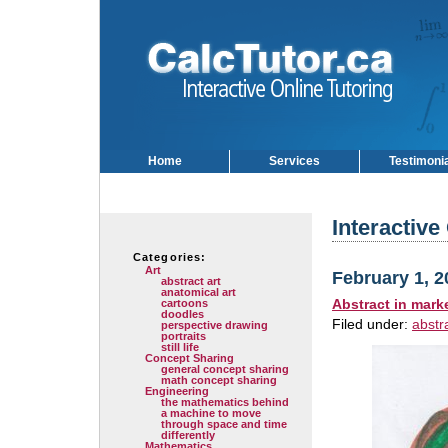
Home
Services
Testimoni
Interactive
Categories:
Art
February 1, 2
abstract art
anatomical art
Abstract in mark
cartoons
doodles
Filed under:
abstra
perspective drawing
portraits
still life
Concept Sharing
general concept sharing
math concept sharing
Engineering
the mathematics behind
a machine to move
through space and time
differently
Mathematics