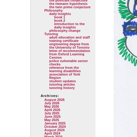
the poincare conjecture
the riemann hypothesis
the twin prime conjecture
Philosophy
daily insights
book 1
book 2
introduction to the
daily insights
philosophy change
Tutoring
adult education and staff
training certificate
engineering degree from
the University of Toronto
letter of recommendation
from Oxford Learning
Centres
police vulnerable sector
checks
reference from the
learning disabilities
association of York
Region
student updates
tutoring articles
tutoring history
Archives:
August 2026
July 2026
May 2026
April 2026
July 2025
June 2025
May 2025
January 2025
October 2024
August 2024
April 2024
March 2024