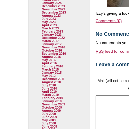
January 2024
December 2023
November 2023
September 2023
Izzy’s giving a loo
August 2023
July 2023
Comments (0)
May 2023
April 2023
March 2023
February 2023
No Comment
January 2023
December 2022
March 2017
No comments yet.
January 2017
November 2016
October 2016
RSS
feed for comm
September 2016
August 2016
May 2016
April 2016
Leave a com
February 2016
March 2015
January 2015
May 2012
December 2011
Mail (will not be p
August 2010
July 2010
June 2010
April 2010
March 2010
February 2010
January 2010
November 2009
October 2009
August 2009
July 2009
June 2009
May 2009
July 2008
June 2008