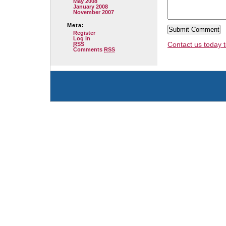
May 2008
January 2008
November 2007
Meta:
Register
Log in
Contact us today t
RSS
Comments
RSS