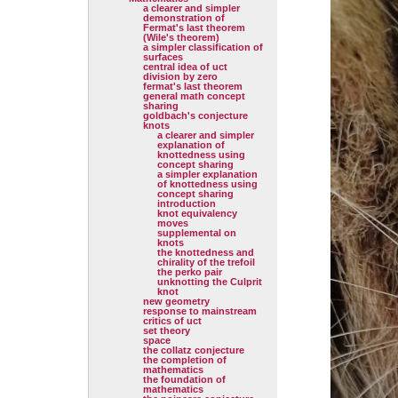
a clearer and simpler
demonstration of
Fermat's last theorem
(Wile's theorem)
a simpler classification of
surfaces
central idea of uct
division by zero
fermat's last theorem
general math concept
sharing
goldbach's conjecture
knots
a clearer and simpler
explanation of
knottedness using
concept sharing
a simpler explanation
of knottedness using
concept sharing
introduction
knot equivalency
moves
supplemental on
knots
the knottedness and
chirality of the trefoil
the perko pair
unknotting the Culprit
knot
new geometry
response to mainstream
critics of uct
set theory
space
the collatz conjecture
the completion of
mathematics
the foundation of
mathematics