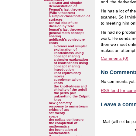
and the derivative
a clearer and simpler
demonstration of
Fermat's last theorem
He has a lot of th
(Wile's theorem)
a simpler classification of
scanner. So I thi
surfaces
to meeting him onl
central idea of uct
division by zero
fermat's last theorem
He had no problem 
general math concept
sharing
work. He sends me
goldbach's conjecture
knots
then we meet onlin
a clearer and simpler
explanation of
makes an attempt 
knottedness using
concept sharing
Comments (0)
a simpler explanation
of knottedness using
concept sharing
introduction
No Comment
knot equivalency
moves
supplemental on
No comments yet.
knots
the knottedness and
chirality of the trefoil
RSS
feed for comm
the perko pair
unknotting the Culprit
knot
new geometry
Leave a com
response to mainstream
critics of uct
set theory
space
the collatz conjecture
Mail (will not be p
the completion of
mathematics
the foundation of
mathematics