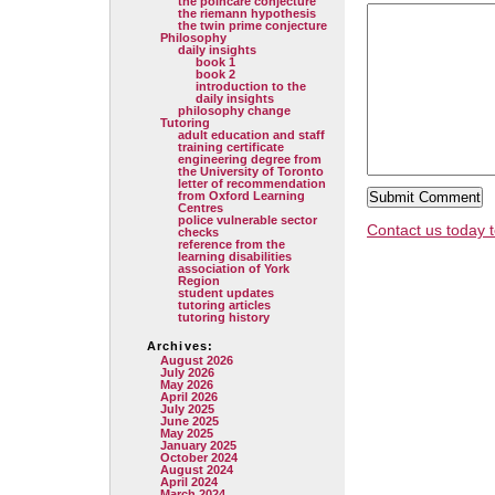
the poincare conjecture
the riemann hypothesis
the twin prime conjecture
Philosophy
daily insights
book 1
book 2
introduction to the
daily insights
philosophy change
Tutoring
adult education and staff
training certificate
engineering degree from
the University of Toronto
letter of recommendation
from Oxford Learning
Centres
police vulnerable sector
Contact us today t
checks
reference from the
learning disabilities
association of York
Region
student updates
tutoring articles
tutoring history
Archives:
August 2026
July 2026
May 2026
April 2026
July 2025
June 2025
May 2025
January 2025
October 2024
August 2024
April 2024
March 2024