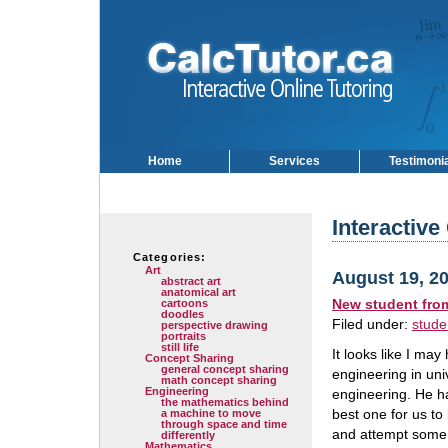
Home
Services
Testimoni
Interactive
Categories:
Art
August 19, 2
abstract art
anatomical art
New student fro
cartoons
doodles
Filed under:
stude
perspective drawing
portraits
still life
It looks like I may
Concept Sharing
general concept sharing
engineering in uni
math concept sharing
Engineering
engineering. He ha
the mathematics behind
best one for us to
a machine to move
through space and time
and attempt some o
differently
Mathematics