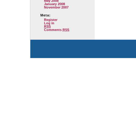
May 2008
January 2008
November 2007
Meta:
Register
Log in
RSS
Comments
RSS