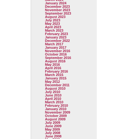
January 2024
December 2023
November 2023
September 2023
August 2023
July 2023
May 2023
April 2023
March 2023
February 2023
January 2023
December 2022
March 2017
January 2017
November 2016
October 2016
September 2016
August 2016
May 2016
April 2016
February 2016
March 2015
January 2015
May 2012
December 2011
August 2010
July 2010
June 2010
April 2010
March 2010
February 2010
January 2010
November 2009
October 2009
August 2009
July 2009
June 2009
May 2009
July 2008
June 2008