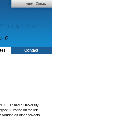
Home
|
Contact
tes
Contact
9, 10, 12 and a University
gory: Tutoring on the left
working on other projects.