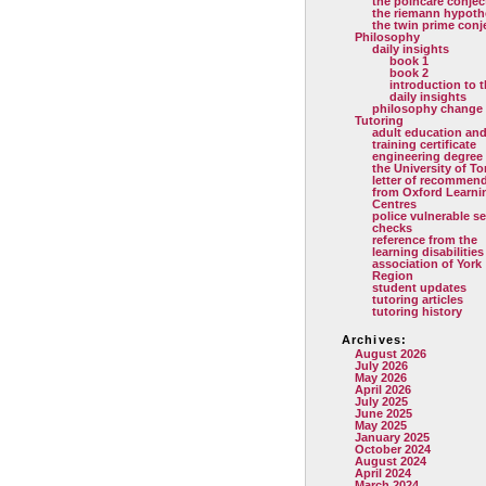
the poincare conjec
the riemann hypoth
the twin prime conj
Philosophy
daily insights
book 1
book 2
introduction to 
daily insights
philosophy change
Tutoring
adult education and
training certificate
engineering degree
the University of T
letter of recommen
from Oxford Learni
Centres
police vulnerable se
checks
reference from the
learning disabilities
association of York
Region
student updates
tutoring articles
tutoring history
Archives:
August 2026
July 2026
May 2026
April 2026
July 2025
June 2025
May 2025
January 2025
October 2024
August 2024
April 2024
March 2024