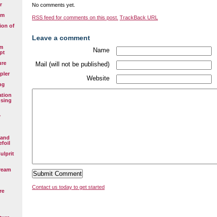
r
No comments yet.
em
RSS
feed for comments on this post.
TrackBack
URL
ion of
Leave a comment
em
Name
pt
ure
Mail (will not be published)
pler
Website
ng
ation
using
y
 and
efoil
ulprit
ream
Contact us today to get started
re