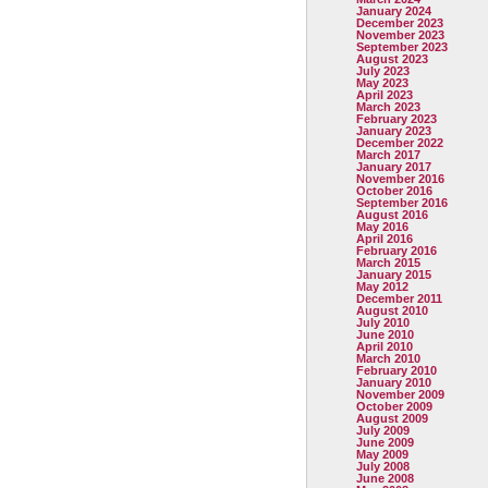
January 2024
December 2023
November 2023
September 2023
August 2023
July 2023
May 2023
April 2023
March 2023
February 2023
January 2023
December 2022
March 2017
January 2017
November 2016
October 2016
September 2016
August 2016
May 2016
April 2016
February 2016
March 2015
January 2015
May 2012
December 2011
August 2010
July 2010
June 2010
April 2010
March 2010
February 2010
January 2010
November 2009
October 2009
August 2009
July 2009
June 2009
May 2009
July 2008
June 2008