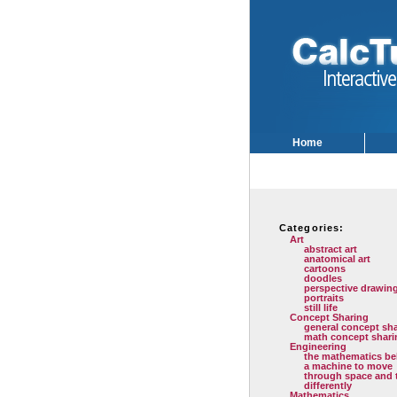
Home
Categories:
Art
abstract art
anatomical art
cartoons
doodles
perspective drawin
portraits
still life
Concept Sharing
general concept sh
math concept shari
Engineering
the mathematics be
a machine to move
through space and 
differently
Mathematics