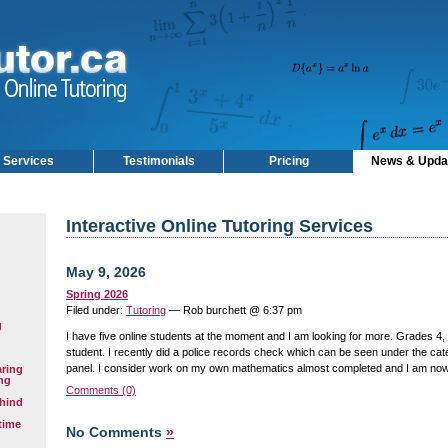
Services
Testimonials
Pricing
News & Upda
Interactive Online Tutoring Services
May 9, 2026
Spring 2026
Filed under:
Tutoring
— Rob burchett @ 6:37 pm
g
I have five online students at the moment and I am looking for more. Grades 4, 
student. I recently did a police records check which can be seen under the cate
panel. I consider work on my own mathematics almost completed and I am now 
aring
ng
Comments (0)
hind
time
No Comments
»