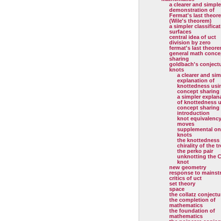
a clearer and simple
demonstration of
Fermat's last theor
(Wile's theorem)
a simpler classificat
surfaces
central idea of uct
division by zero
fermat's last theor
general math conce
sharing
goldbach's conject
knots
a clearer and sim
explanation of
knottedness usi
concept sharing
a simpler explan
of knottedness 
concept sharing
introduction
knot equivalenc
moves
supplemental on
knots
the knottedness
chirality of the tr
the perko pair
unknotting the C
knot
new geometry
response to mainst
critics of uct
set theory
space
the collatz conjectu
the completion of
mathematics
the foundation of
mathematics