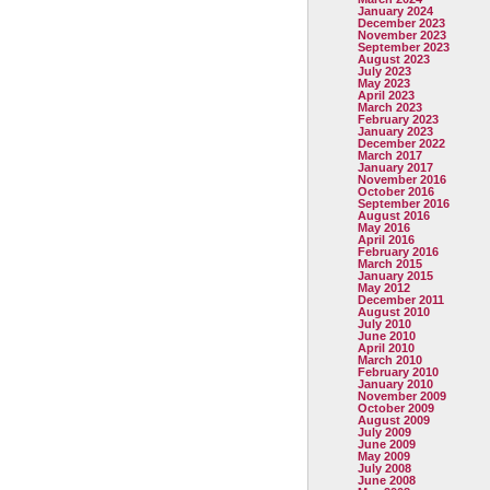
January 2024
December 2023
November 2023
September 2023
August 2023
July 2023
May 2023
April 2023
March 2023
February 2023
January 2023
December 2022
March 2017
January 2017
November 2016
October 2016
September 2016
August 2016
May 2016
April 2016
February 2016
March 2015
January 2015
May 2012
December 2011
August 2010
July 2010
June 2010
April 2010
March 2010
February 2010
January 2010
November 2009
October 2009
August 2009
July 2009
June 2009
May 2009
July 2008
June 2008