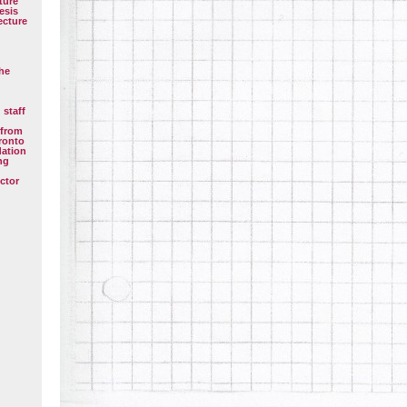
ture
esis
ecture
the
 staff
 from
oronto
dation
ng
ctor