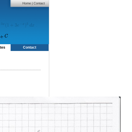
Home
|
Contact
tes
Contact