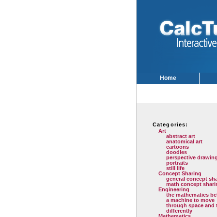
Home
Categories:
Art
abstract art
anatomical art
cartoons
doodles
perspective drawin
portraits
still life
Concept Sharing
general concept sh
math concept shari
Engineering
the mathematics be
a machine to move
through space and 
differently
Mathematics