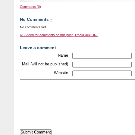
Comments (0)
No Comments
»
No comments yet.
RSS
feed for comments on this post.
TrackBack
URL
Leave a comment
Name
Mail (will not be published)
Website