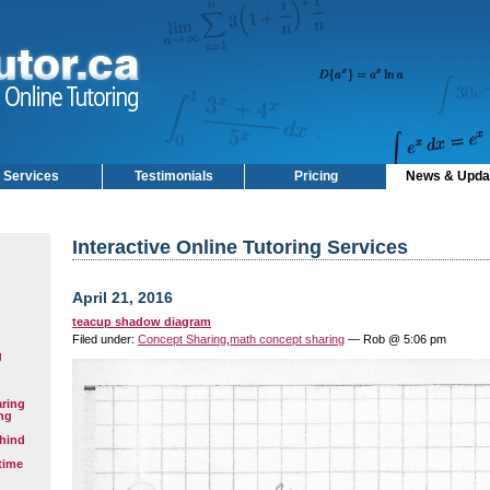
Services
Testimonials
Pricing
News & Upda
Interactive Online Tutoring Services
April 21, 2016
teacup shadow diagram
Filed under:
Concept Sharing
,
math concept sharing
— Rob @ 5:06 pm
g
aring
ng
hind
time