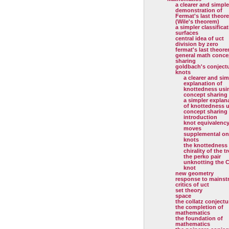
a clearer and simple
demonstration of
Fermat's last theor
(Wile's theorem)
a simpler classificat
surfaces
central idea of uct
division by zero
fermat's last theor
general math conce
sharing
goldbach's conject
knots
a clearer and sim
explanation of
knottedness usi
concept sharing
a simpler explan
of knottedness 
concept sharing
introduction
knot equivalenc
moves
supplemental on
knots
the knottedness
chirality of the tr
the perko pair
unknotting the C
knot
new geometry
response to mainst
critics of uct
set theory
space
the collatz conjectu
the completion of
mathematics
the foundation of
mathematics