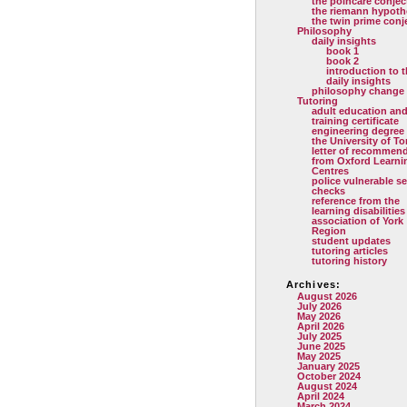
the poincare conjec
the riemann hypoth
the twin prime conj
Philosophy
daily insights
book 1
book 2
introduction to 
daily insights
philosophy change
Tutoring
adult education and
training certificate
engineering degree
the University of T
letter of recommen
from Oxford Learni
Centres
police vulnerable se
checks
reference from the
learning disabilities
association of York
Region
student updates
tutoring articles
tutoring history
Archives:
August 2026
July 2026
May 2026
April 2026
July 2025
June 2025
May 2025
January 2025
October 2024
August 2024
April 2024
March 2024