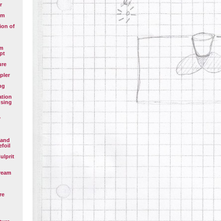
r
em
ion of
em
pt
ure
pler
ng
ation
using
y
 and
efoil
ulprit
ream
re