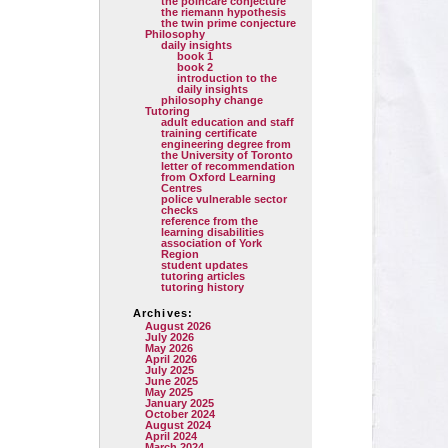
the poincare conjecture
the riemann hypothesis
the twin prime conjecture
Philosophy
daily insights
book 1
book 2
introduction to the
daily insights
philosophy change
Tutoring
adult education and staff
training certificate
engineering degree from
the University of Toronto
letter of recommendation
from Oxford Learning
Centres
police vulnerable sector
checks
reference from the
learning disabilities
association of York
Region
student updates
tutoring articles
tutoring history
Archives:
August 2026
July 2026
May 2026
April 2026
July 2025
June 2025
May 2025
January 2025
October 2024
August 2024
April 2024
March 2024