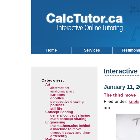
Home
Services
Testimoni
Interactive
Categories:
Art
January 11, 
abstract art
anatomical art
The third move
cartoons
doodles
Filed under:
knots
perspective drawing
portraits
am
still life
Concept Sharing
general concept sharing
math concept sharing
Engineering
the mathematics behind
a machine to move
through space and time
differently
Mathematics