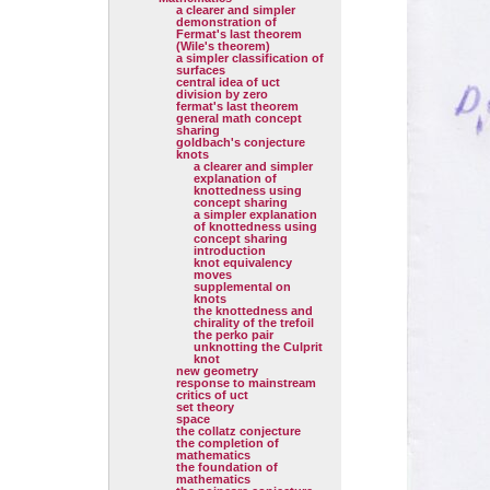
a clearer and simpler
demonstration of
Fermat's last theorem
(Wile's theorem)
a simpler classification of
surfaces
central idea of uct
division by zero
fermat's last theorem
general math concept
sharing
goldbach's conjecture
knots
a clearer and simpler
explanation of
knottedness using
concept sharing
a simpler explanation
of knottedness using
concept sharing
introduction
knot equivalency
moves
supplemental on
knots
the knottedness and
chirality of the trefoil
the perko pair
unknotting the Culprit
knot
new geometry
response to mainstream
critics of uct
set theory
space
the collatz conjecture
the completion of
mathematics
the foundation of
mathematics