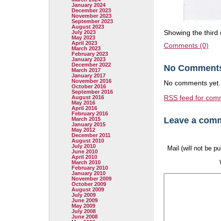
January 2024
December 2023
November 2023
September 2023
August 2023
Showing the third 
July 2023
May 2023
April 2023
Comments (0)
March 2023
February 2023
January 2023
December 2022
No Comment
March 2017
January 2017
November 2016
No comments yet.
October 2016
September 2016
RSS
feed for comm
August 2016
May 2016
April 2016
February 2016
Leave a com
March 2015
January 2015
May 2012
December 2011
August 2010
July 2010
Mail (will not be p
June 2010
April 2010
March 2010
February 2010
January 2010
November 2009
October 2009
August 2009
July 2009
June 2009
May 2009
July 2008
June 2008