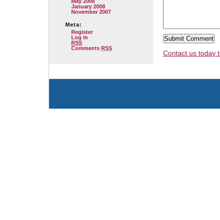
May 2008
January 2008
November 2007
Meta:
Register
Log in
RSS
Comments
RSS
Contact us today t